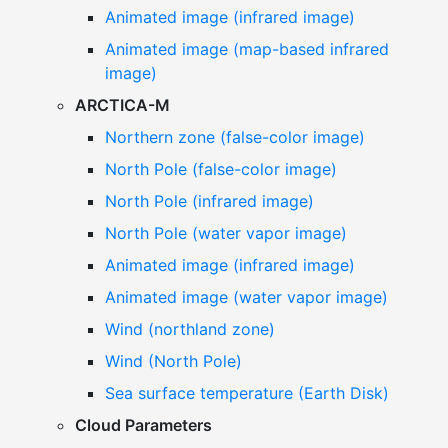
Animated image (infrared image)
Animated image (map-based infrared
image)
ARCTICA-M
Northern zone (false-color image)
North Pole (false-color image)
North Pole (infrared image)
North Pole (water vapor image)
Animated image (infrared image)
Animated image (water vapor image)
Wind (northland zone)
Wind (North Pole)
Sea surface temperature (Earth Disk)
Cloud Parameters