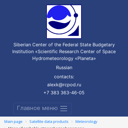
Siberian Center of the Federal State Budgetary
Institution «Scientific Research Center of Space
Hydrometeorology «Planeta»
Russian
contacts:
alexk@rcpod.ru
+7 383 363-46-05
Главное меню
Main page
Satellite data products
Meteorology