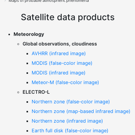
Maps of probable atmospheric phenomena
Satellite data products
Meteorology
Global observations, cloudiness
AVHRR (infrared image)
MODIS (false-color image)
MODIS (infrared image)
Meteor-M (false-color image)
ELECTRO-L
Northern zone (false-color image)
Northern zone (map-based infrared image)
Northern zone (infrared image)
Earth full disk (false-color image)