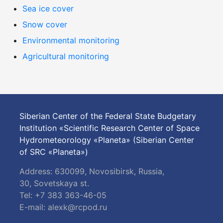
Sea ice cover
Snow cover
Environmental monitoring
Agricultural monitoring
Siberian Center of the Federal State Budgetary
Institution «Scientific Research Center of Space
Hydrometeorology «Planeta» (Siberian Center
of SRC «Planeta»)
Address: 630099, Novosibirsk, Russia,
30, Sovetskaya st.
Tel: +7 383 363-46-05
E-mail:
alexk@rcpod.ru