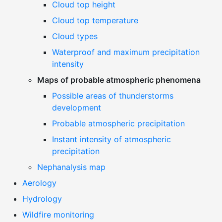
Cloud top height
Cloud top temperature
Cloud types
Waterproof and maximum precipitation
intensity
Maps of probable atmospheric phenomena
Possible areas of thunderstorms
development
Probable atmospheric precipitation
Instant intensity of atmospheric
precipitation
Nephanalysis map
Aerology
Hydrology
Wildfire monitoring