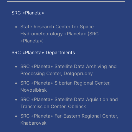
SRC «Planeta»
State Research Center for Space
Hydrometeorology «Planeta» (SRC
«Planeta»)
SRC «Planeta» Departments
SRC «Planeta» Satellite Data Archiving and
Processing Center, Dolgoprudny
SRC «Planeta» Siberian Regional Center,
Novosibirsk
SRC «Planeta» Satellite Data Aquisition and
Transmission Center, Obninsk
SRC «Planeta» Far-Eastern Regional Center,
Khabarovsk