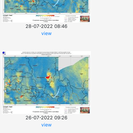
28-07-2022 08:46
view
26-07-2022 09:26
view