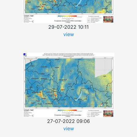
29-07-2022 10:11
view
27-07-2022 09:06
view