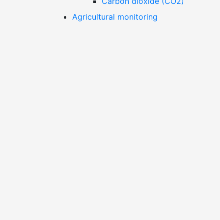
Carbon dioxide (CO2)
Agricultural monitoring