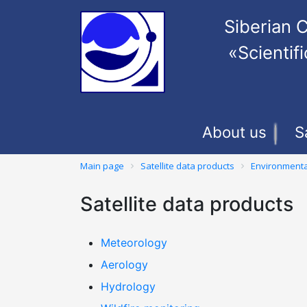
Siberian C
«Scienti
About us
S
Main page
Satellite data products
Environmenta
Satellite data products
Meteorology
Aerology
Hydrology