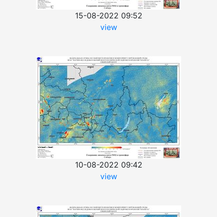
15-08-2022 09:52
view
10-08-2022 09:42
view