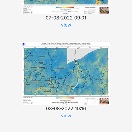
07-08-2022 09:01
view
03-08-2022 10:16
view