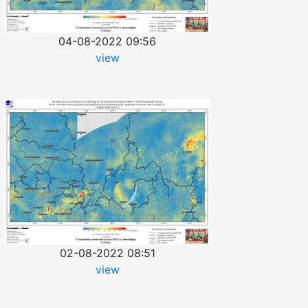
04-08-2022 09:56
view
02-08-2022 08:51
view