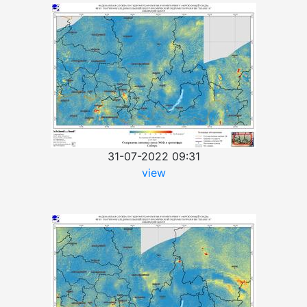
31-07-2022 09:31
view