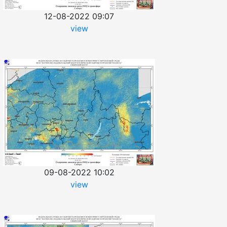
12-08-2022 09:07
view
09-08-2022 10:02
view