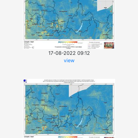
17-08-2022 09:12
view