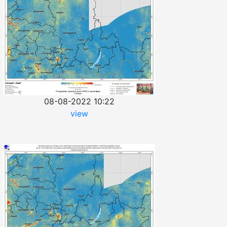
08-08-2022 10:22
view