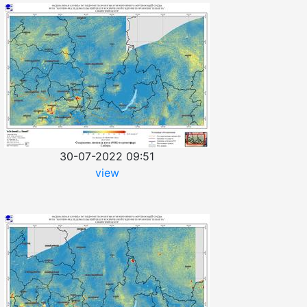
30-07-2022 09:51
view