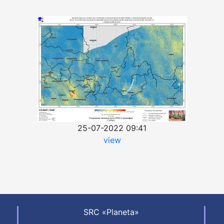
25-07-2022 09:41
view
SRC «Planeta»