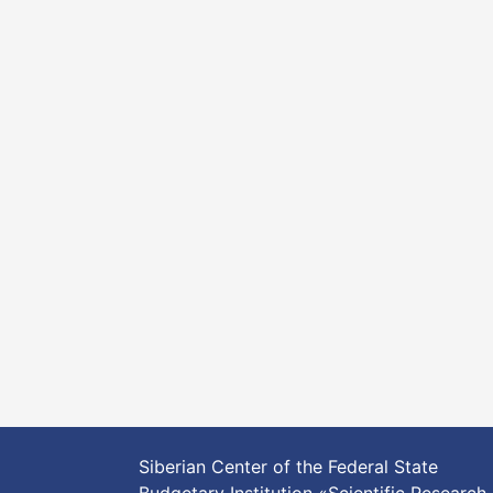
Siberian Center of the Federal State