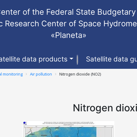
enter of the Federal State Budgetary 
fic Research Center of Space Hydrome
«Planeta»
atellite data products
Satellite data g
l monitoring
Air pollution
Nitrogen dioxide (NO2)
Nitrogen diox