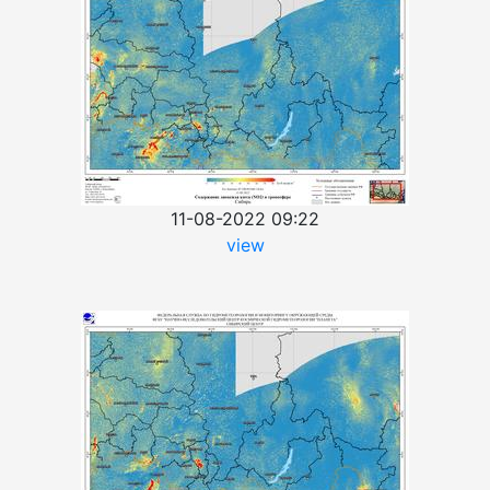
11-08-2022 09:22
view