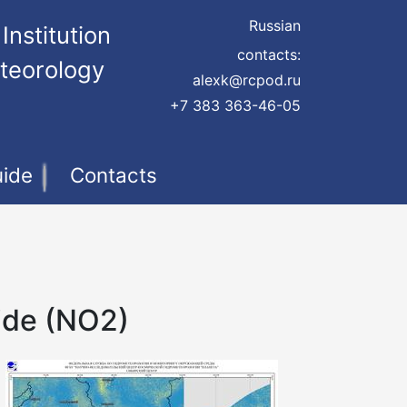
Russian
Institution
contacts:
teorology
alexk@rcpod.ru
+7 383 363-46-05
uide
Contacts
ide (NO2)