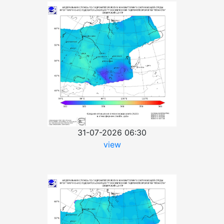
31-07-2026 06:30
view