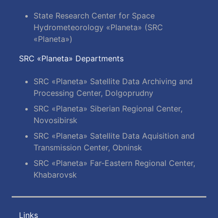
State Research Center for Space
Hydrometeorology «Planeta» (SRC
«Planeta»)
SRC «Planeta» Departments
SRC «Planeta» Satellite Data Archiving and
Processing Center, Dolgoprudny
SRC «Planeta» Siberian Regional Center,
Novosibirsk
SRC «Planeta» Satellite Data Aquisition and
Transmission Center, Obninsk
SRC «Planeta» Far-Eastern Regional Center,
Khabarovsk
Links