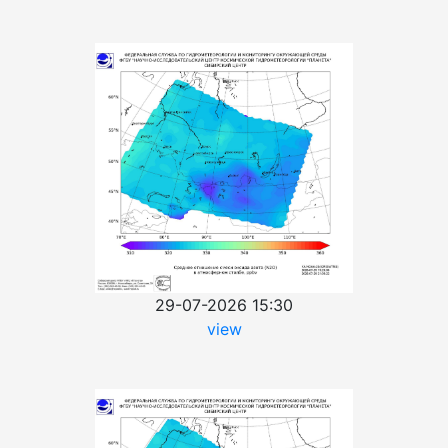
29-07-2026 15:30
view