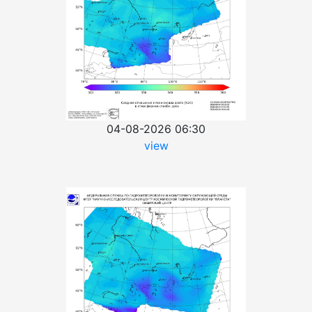
04-08-2026 06:30
view