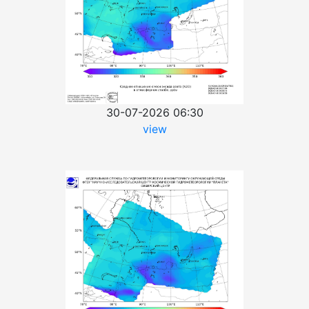
30-07-2026 06:30
view