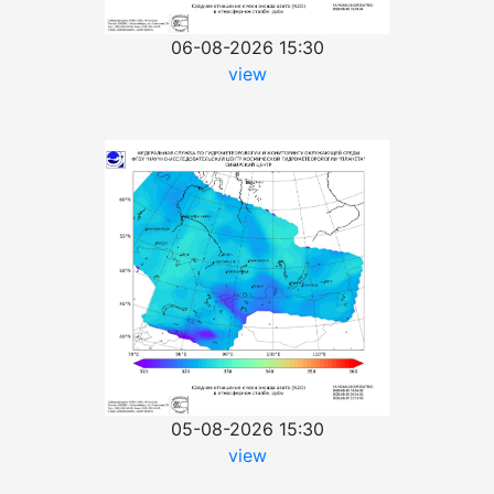
06-08-2026 15:30
view
05-08-2026 15:30
view