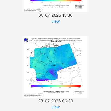
30-07-2026 15:30
view
29-07-2026 06:30
view