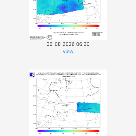
06-08-2026 06:30
view