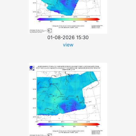
01-08-2026 15:30
view