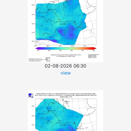
02-08-2026 06:30
view