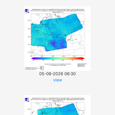
05-08-2026 06:30
view