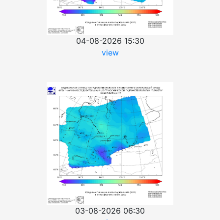
04-08-2026 15:30
view
03-08-2026 06:30