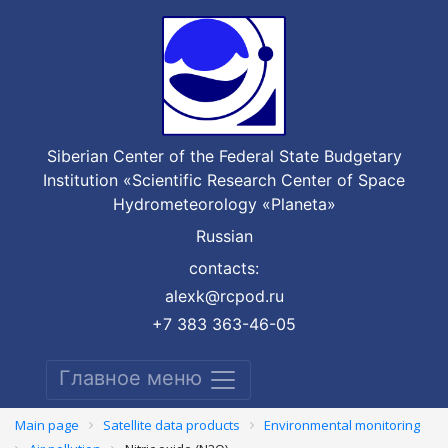
Siberian Center of the Federal State Budgetary
Institution «Scientific Research Center of Space
Hydrometeorology «Planeta»
Russian
contacts:
alexk@rcpod.ru
+7 383 363-46-05
Главное меню
Main page
Satellite data products
Environmental monitoring