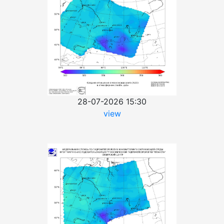
28-07-2026 15:30
view