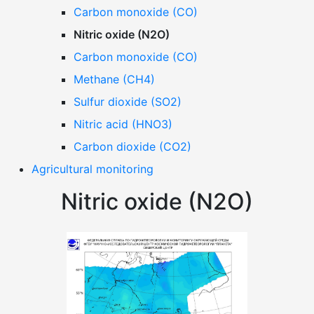
Сarbon monoxide (CO)
Nitric oxide (N2O)
Carbon monoxide (CO)
Methane (CH4)
Sulfur dioxide (SO2)
Nitric acid (HNO3)
Carbon dioxide (CO2)
Agricultural monitoring
Nitric oxide (N2O)