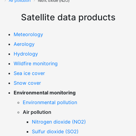
Air pollution
Nitric oxide (N2O)
Satellite data products
Meteorology
Aerology
Hydrology
Wildfire monitoring
Sea ice cover
Snow cover
Environmental monitoring
Environmental pollution
Air pollution
Nitrogen dioxide (NO2)
Sulfur dioxide (SO2)