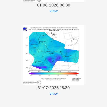
01-08-2026 06:30
view
31-07-2026 15:30
view