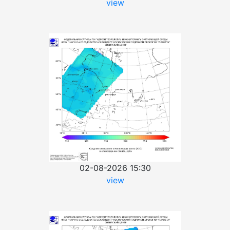
view
02-08-2026 15:30
view