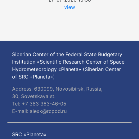
view
Siberian Center of the Federal State Budgetary
Institution «Scientific Research Center of Space
Hydrometeorology «Planeta» (Siberian Center
of SRC «Planeta»)
Address: 630099, Novosibirsk, Russia,
30, Sovetskaya st.
Tel: +7 383 363-46-05
E-mail:
alexk@rcpod.ru
SRC «Planeta»