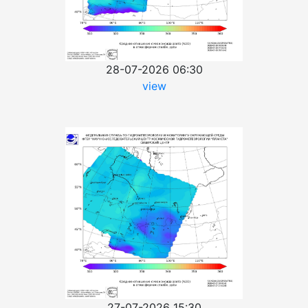
28-07-2026 06:30
view
27-07-2026 15:30